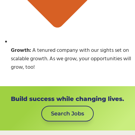
Growth:
A tenured company with our sights set on
scalable growth. As we grow, your opportunities will
grow, too!
Build success while changing lives.
Search Jobs