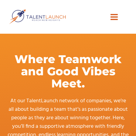
Skip
to
content
Where Teamwork
and Good Vibes
Meet.
At our TalentLaunch network of companies, we’re
all about building a team that’s as passionate about
people as they are about winning together. Here,
you’ll find a supportive atmosphere with friendly
competition, endless learning opportunities, and the