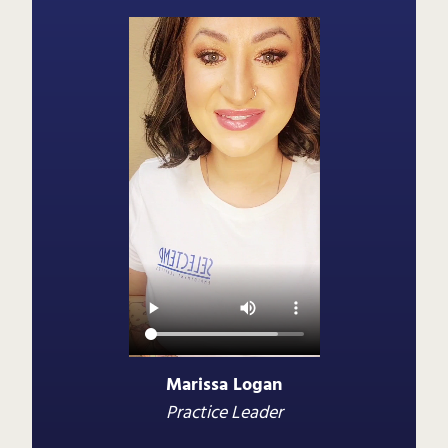
Marissa Logan
Practice Leader