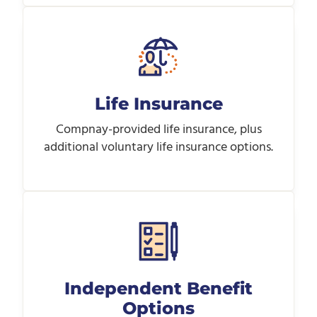
Life Insurance
Compnay-provided life insurance, plus
additional voluntary life insurance options.
Independent Benefit
Options