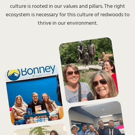
culture is rooted in our values and pillars. The right
ecosystem is necessary for this culture of redwoods to
thrive in our environment.