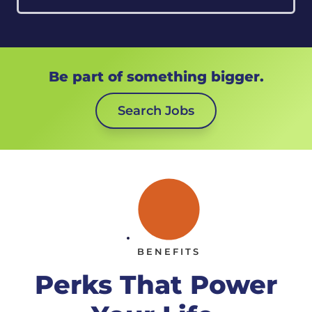
Be part of something bigger.
Search Jobs
BENEFITS
Perks That Power