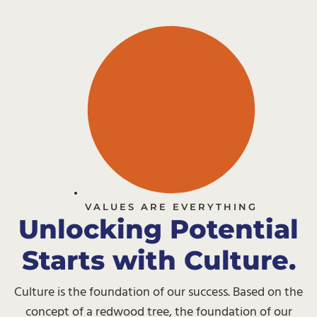
VALUES ARE EVERYTHING
Unlocking Potential
Starts with Culture.
Culture is the foundation of our success. Based on the
concept of a redwood tree, the foundation of our