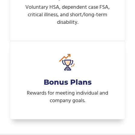
Voluntary HSA, dependent case FSA,
critical illness, and short/long-term
disability.
Bonus Plans
Rewards for meeting individual and
company goals.