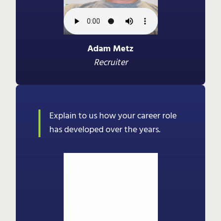
Adam Metz
Recruiter
Explain to us how your career role
has developed over the years.