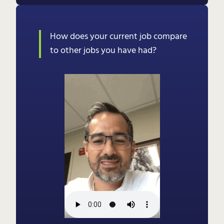
How does your current job compare
to other jobs you have had?