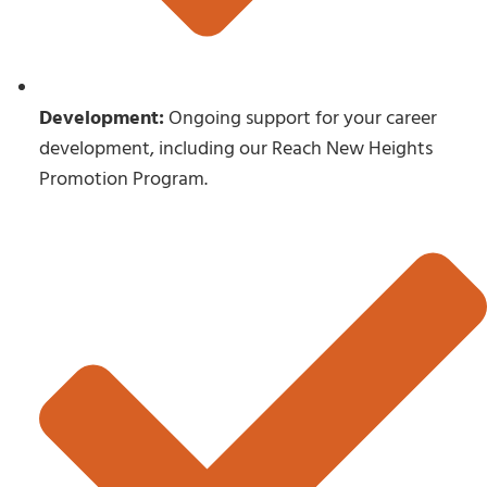
Development:
Ongoing support for your career
development, including our Reach New Heights
Promotion Program.