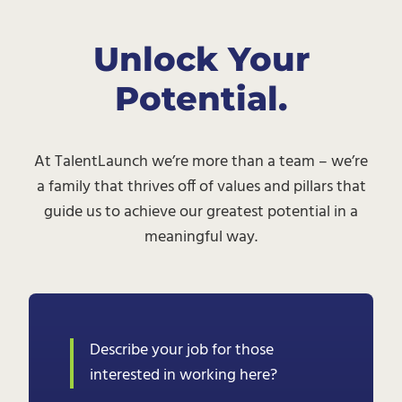
Unlock Your
Potential.
At TalentLaunch we’re more than a team – we’re
a family that thrives off of values and pillars that
guide us to achieve our greatest potential in a
meaningful way.
Describe your job for those
interested in working here?