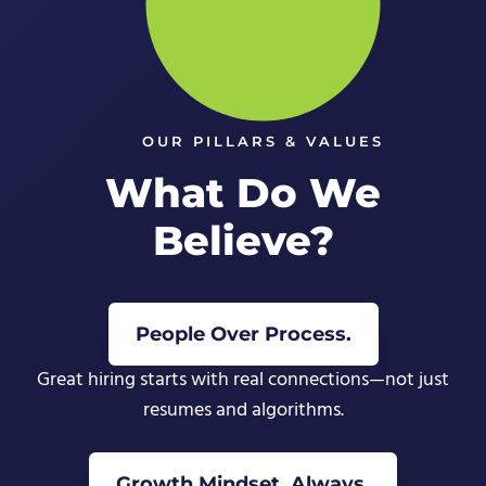
OUR PILLARS & VALUES
What Do We
Believe?
People Over Process.
Great hiring starts with real connections—not just
resumes and algorithms.
Growth Mindset, Always.