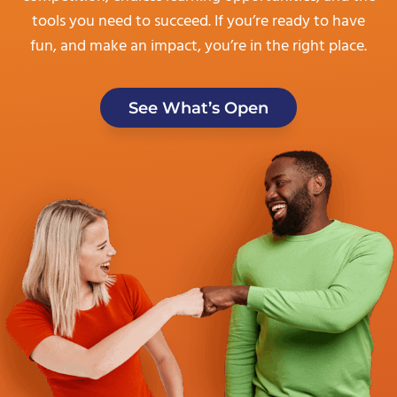
tools you need to succeed. If you’re ready to have
fun, and make an impact, you’re in the right place.
See What’s Open