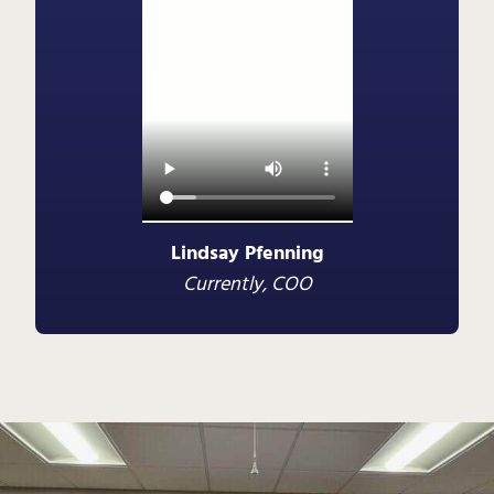
Lindsay Pfenning
Currently, COO