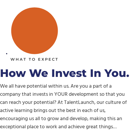
WHAT TO EXPECT
How We Invest In You.
We all have potential within us. Are you a part of a
company that invests in YOUR development so that you
can reach your potential? At TalentLaunch, our culture of
active learning brings out the best in each of us,
encouraging us all to grow and develop, making this an
exceptional place to work and achieve great things…