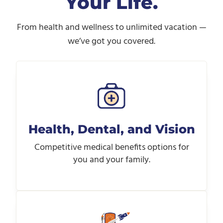
Your Life.
From health and wellness to unlimited vacation —
we’ve got you covered.
Health, Dental, and Vision
Competitive medical benefits options for
you and your family.