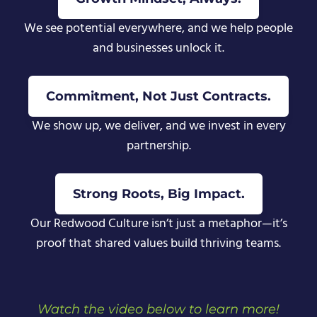
We see potential everywhere, and we help people
and businesses unlock it.
Commitment, Not Just Contracts.
We show up, we deliver, and we invest in every
partnership.
Strong Roots, Big Impact.
Our Redwood Culture isn’t just a metaphor—it’s
proof that shared values build thriving teams.
Watch the video below to learn more!