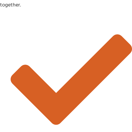
together.