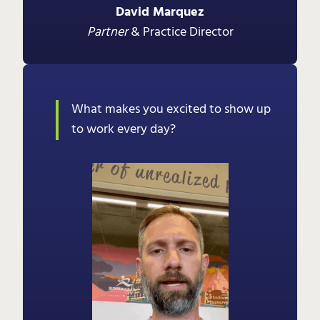
David Marquez
Partner
& Practice Director
What makes you excited to show up
to work every day?