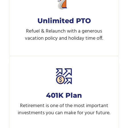
Unlimited PTO
Refuel & Relaunch with a generous
vacation policy and holiday time off.
401K Plan
Retirement is one of the most important
investments you can make for your future.