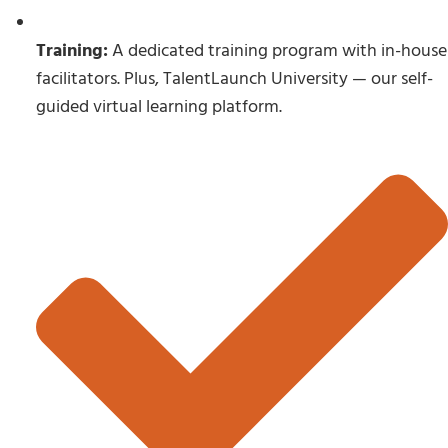
Training:
A dedicated training program with in-house
facilitators. Plus, TalentLaunch University — our self-
guided virtual learning platform.