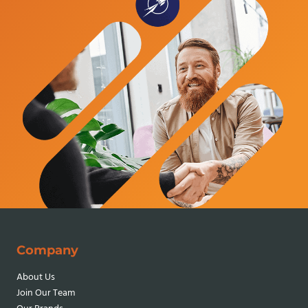
Company
About Us
Join Our Team