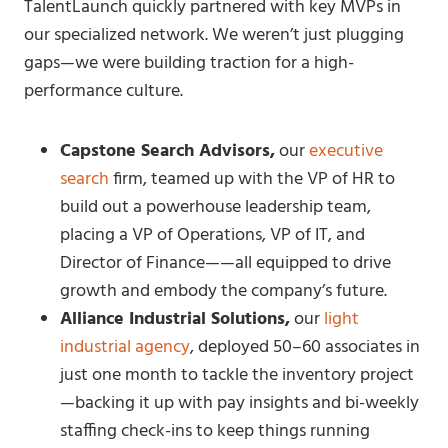
TalentLaunch quickly partnered with key MVPs in
our specialized network. We weren’t just plugging
gaps—we were building traction for a high-
performance culture.
Capstone Search Advisors,
our
executive
search
firm, teamed up with the VP of HR to
build out a powerhouse leadership team,
placing a VP of Operations, VP of IT, and
Director of Finance——all equipped to drive
growth and embody the company’s future.
Alliance Industrial Solutions,
our
light
industrial agency
, deployed 50–60 associates in
just one month to tackle the inventory project
—backing it up with pay insights and bi-weekly
staffing check-ins to keep things running