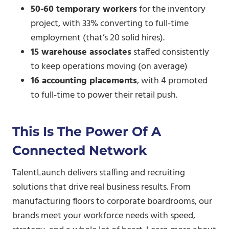
50-60 temporary workers
for the inventory
project, with 33% converting to full-time
employment (that’s 20 solid hires).
15 warehouse associates
staffed consistently
to keep operations moving (on average)
16 accounting placements
, with 4 promoted
to full-time to power their retail push.
This Is The Power Of A
Connected Network
TalentLaunch delivers staffing and recruiting
solutions that drive real business results. From
manufacturing floors to corporate boardrooms, our
brands meet your workforce needs with speed,