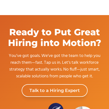
Ready to Put Great
Hiring into Motion?
You’ve got goals. We’ve got the team to help you
reach them—fast. Tap us in. Let’s talk workforce
strategy that actually works. No fluff—just smart,
scalable solutions from people who get it.
Talk to a Hiring Expert