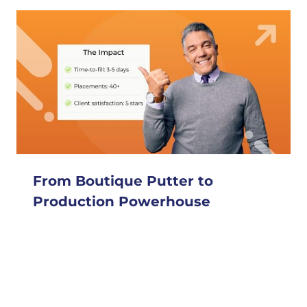
From Boutique Putter to
Production Powerhouse