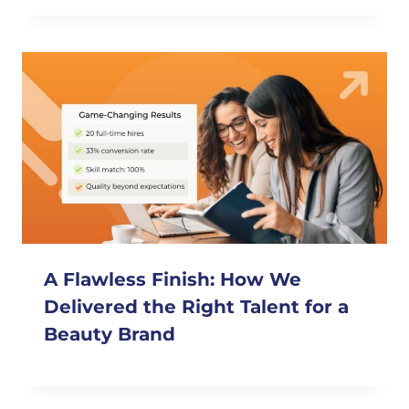
A Flawless Finish: How We
Delivered the Right Talent for a
Beauty Brand