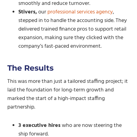
smoothly and reduce turnover.
Stivers,
our
professional services agency
,
stepped in to handle the accounting side. They
delivered trained finance pros to support retail
expansion, making sure they clicked with the
company’s fast-paced environment.
The
Results
This was more than just a tailored staffing project; it
laid the foundation for long-term growth and
marked the start of a high-impact staffing
partnership.
3 executive hires
who are now steering the
ship forward.