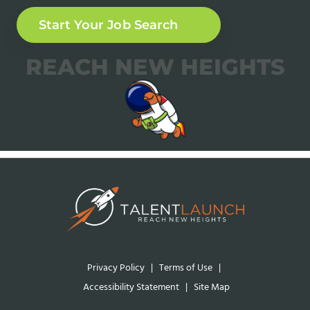
Start Your Job Search
REACH NEW HEIGHTS
Privacy Policy
|
Terms of Use
|
Accessibility Statement
|
Site Map