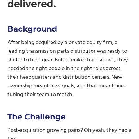
delivered.
Background
After being acquired by a private equity firm, a
leading transmission parts distributor was ready to
shift into high gear. But to make that happen, they
needed the right people in the right roles across
their headquarters and distribution centers. New
ownership meant new goals, and that meant fine-
tuning their team to match.
The Challenge
Post-acquisition growing pains? Oh yeah, they had a