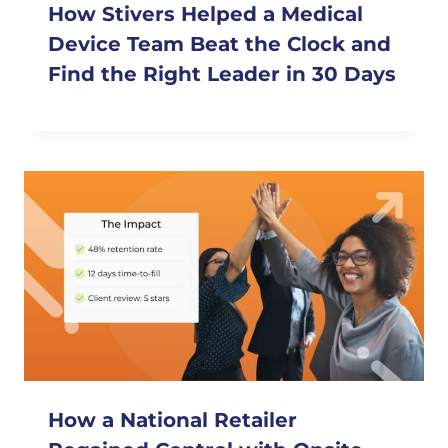
How Stivers Helped a Medical
Device Team Beat the Clock and
Find the Right Leader in 30 Days
How a National Retailer