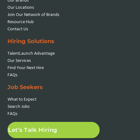
Our Brands
Our Locations
Join Our Network
of Brands
Resource Hub
Contact Us
Hiring Solutions
TalentLaunch Advantage
Our Services
Find Your Next Hire
FAQs
Job Seekers
What to Expect
Search Jobs
FAQs
Let’s Talk Hiring