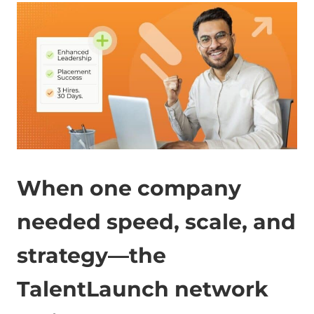
When one company
needed speed, scale, and
strategy—the
TalentLaunch network