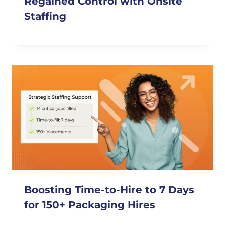
Regained Control with Onsite
Staffing
Boosting Time-to-Hire to 7 Days
for 150+ Packaging Hires