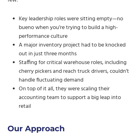
few:
Key leadership roles were sitting empty—no
bueno when you’re trying to build a high-
performance culture
A major inventory project had to be knocked
out in just three months
Staffing for critical warehouse roles, including
cherry pickers and reach truck drivers, couldn’t
handle fluctuating demand
On top of it all, they were scaling their
accounting team to support a big leap into
retail
Our Approach