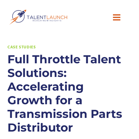
Skip
to
content
CASE STUDIES
Full Throttle Talent
Solutions:
Accelerating
Growth for a
Transmission Parts
Distributor