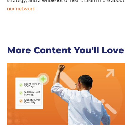
strategy, and a whole lot of heart. Learn more about
our network
.
More Content You'll Love