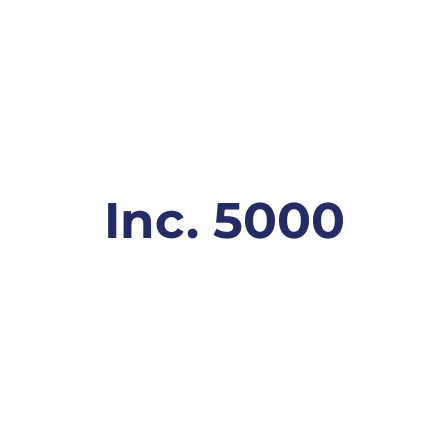
Inc. 5000