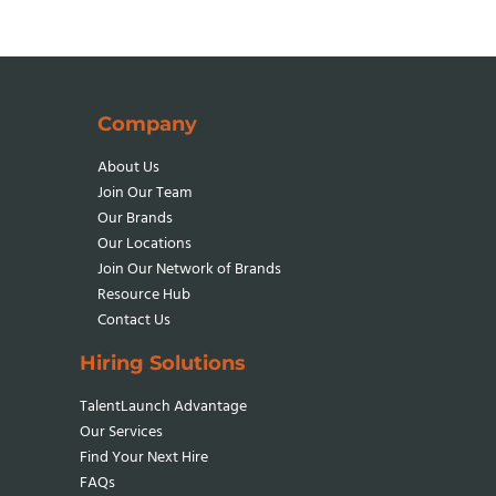
ON
INC.
5000
FOR
8TH
Company
TIME
About Us
Join Our Team
Our Brands
Our Locations
Join Our Network
of Brands
Resource Hub
Contact Us
Hiring Solutions
TalentLaunch Advantage
Our Services
Find Your Next Hire
FAQs