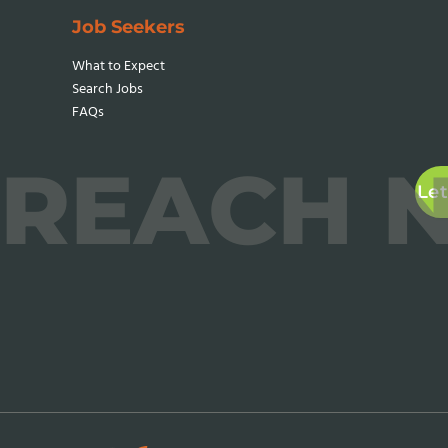
Job Seekers
What to Expect
Search Jobs
FAQs
REACH 
Let