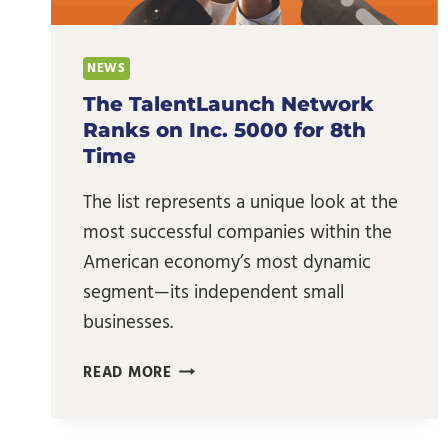
NEWS
The TalentLaunch Network
Ranks on Inc. 5000 for 8th
Time
The list represents a unique look at the
most successful companies within the
American economy’s most dynamic
segment—its independent small
businesses.
THE
READ MORE
TALENTLAUNCH
NETWORK
RANKS