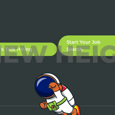
NEW HEI
Start Your Job
’s Talk Hiring
Search